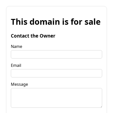
This domain is for sale
Contact the Owner
Name
Email
Message