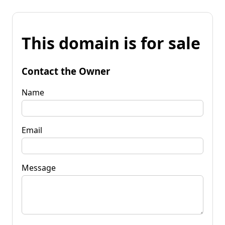
This domain is for sale
Contact the Owner
Name
Email
Message